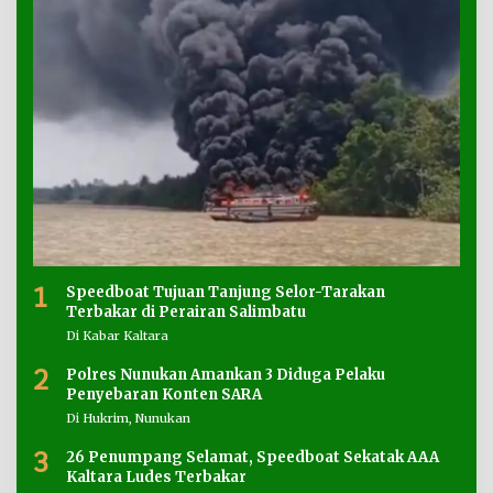
1
Speedboat Tujuan Tanjung Selor-Tarakan
Terbakar di Perairan Salimbatu
Di Kabar Kaltara
2
Polres Nunukan Amankan 3 Diduga Pelaku
Penyebaran Konten SARA
Di Hukrim, Nunukan
3
26 Penumpang Selamat, Speedboat Sekatak AAA
Kaltara Ludes Terbakar