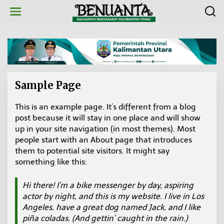
L
e
w
a
t
i
k
e
k
Sample Page
o
n
t
This is an example page. It’s different from a blog
|
e
1
post because it will stay in one place and will show
n
9
up in your site navigation (in most themes). Most
M
A
people start with an About page that introduces
R
E
them to potential site visitors. It might say
T
something like this:
2
0
2
Hi there! I’m a bike messenger by day, aspiring
0
O
actor by night, and this is my website. I live in Los
L
E
Angeles, have a great dog named Jack, and I like
H
piña coladas. (And gettin’ caught in the rain.)
B