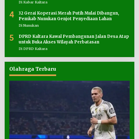
Di Kabar Kaltara
4
32 Gerai Koperasi Merah Putih Mulai Dibangun,
Pemkab Nunukan Genjot Penyediaan Lahan
Di Nunukan
5
DPRD Kaltara Kawal Pembangunan Jalan Desa Atap
untuk Buka Akses Wilayah Perbatasan
Di DPRD Kaltara
Olahraga Terbaru