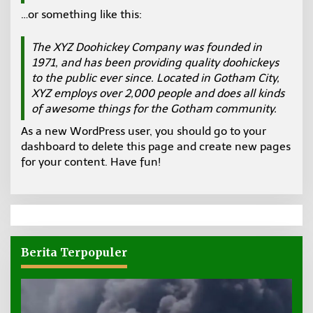
E
…or something like this:
N
U
A
N
The XYZ Doohickey Company was founded in
T
1971, and has been providing quality doohickeys
A
K
to the public ever since. Located in Gotham City,
A
L
XYZ employs over 2,000 people and does all kinds
T
of awesome things for the Gotham community.
A
R
As a new WordPress user, you should go to
your
A
dashboard
to delete this page and create new pages
for your content. Have fun!
Berita Terpopuler