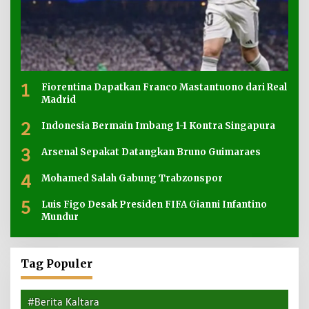
1
Fiorentina Dapatkan Franco Mastantuono dari Real
Madrid
2
Indonesia Bermain Imbang 1-1 Kontra Singapura
3
Arsenal Sepakat Datangkan Bruno Guimaraes
4
Mohamed Salah Gabung Trabzonspor
5
Luis Figo Desak Presiden FIFA Gianni Infantino
Mundur
Tag Populer
#Berita Kaltara