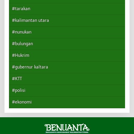
#tarakan
#kalimantan utara
#nunukan
#bulungan
#Hukrim
#gubernur kaltara
#KTT
#polisi
#ekonomi